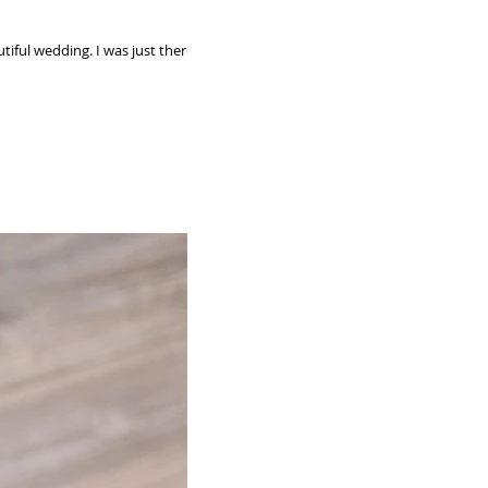
I was just there to