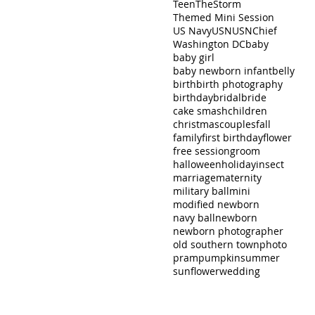
Teen
TheStorm
Themed Mini Session
US Navy
USN
USNChief
Washington DC
baby
baby girl
baby newborn infant
belly
birth
birth photography
birthday
bridal
bride
cake smash
children
christmas
couples
fall
family
first birthday
flower
free session
groom
halloween
holiday
insect
marriage
maternity
military ball
mini
modified newborn
navy ball
newborn
newborn photographer
old southern town
photo
pram
pumpkin
summer
sunflower
wedding