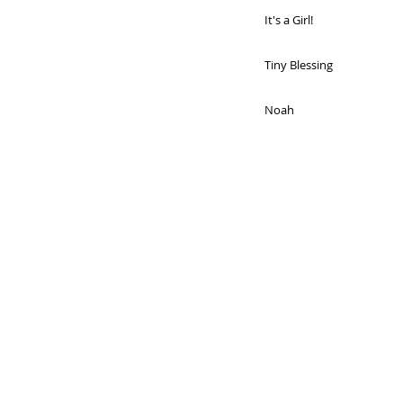
It's a Girl!
Tiny Blessing
Noah