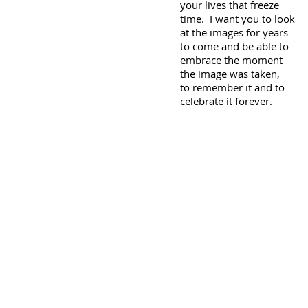
your lives that freeze
time. I want you to look
at the images for years
to come and be able to
embrace the moment
the image was taken,
to remember it and to
celebrate it forever.