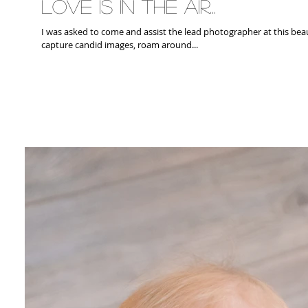
Love is in the air...
I was asked to come and assist the lead photographer at this beautiful wedding. 
capture candid images, roam around...