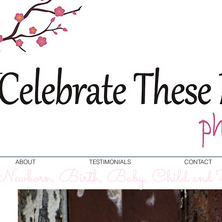
ABOUT
TESTIMONIALS
CONTACT
ewborn, Birth, Baby, Child and F