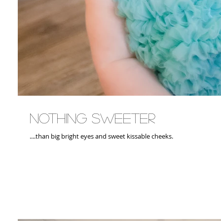
Nothing Sweeter
....than big bright eyes and sweet kissable cheeks.