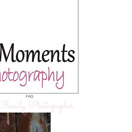
FAQ
amily Photographer