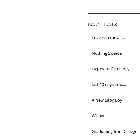
RECENT POSTS:
Love is in the air...
Nothing Sweeter
Happy Half Birthday
Just 10 days new....
A New Baby Boy
Willow
Graduating from College