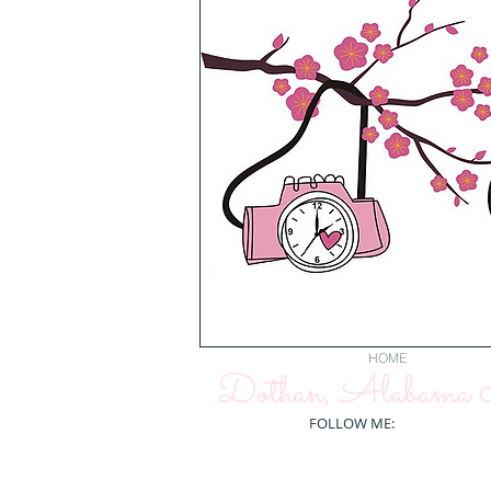
HOME
Dothan, Alabama N
FOLLOW ME: