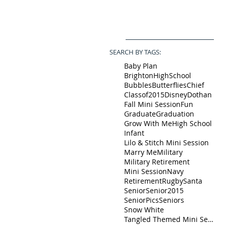
SEARCH BY TAGS:
Baby Plan
BrightonHighSchool
Bubbles
Butterflies
Chief
Classof2015
Disney
Dothan
Fall Mini Session
Fun
Graduate
Graduation
Grow With Me
High School
Infant
Lilo & Stitch Mini Session
Marry Me
Military
Military Retirement
Mini Session
Navy
Retirement
Rugby
Santa
Senior
Senior2015
SeniorPics
Seniors
Snow White
Tangled Themed Mini Session