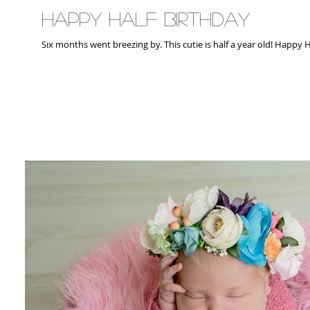
Happy Half Birthday
Six months went breezing by. Thi