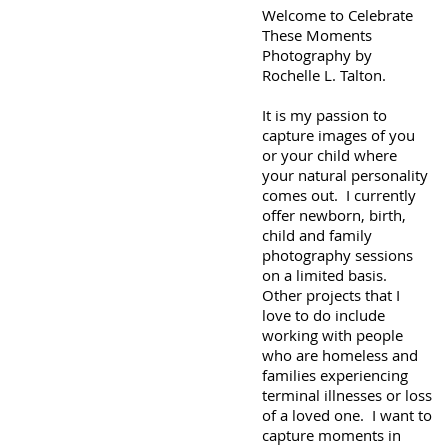
Welcome to Celebrate
These Moments
Photography by
Rochelle L. Talton.
It is my passion to
capture images of you
or your child where
your natural personality
comes out. I currently
offer newborn, birth,
child and family
photography sessions
on a limited basis.
Other projects that I
love to do include
working with people
who are homeless and
families experiencing
terminal illnesses or loss
of a loved one. I want to
capture moments in