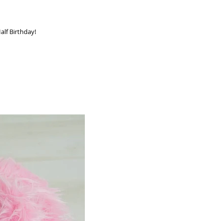
s cutie is half a year old! Happy Half Birthday!