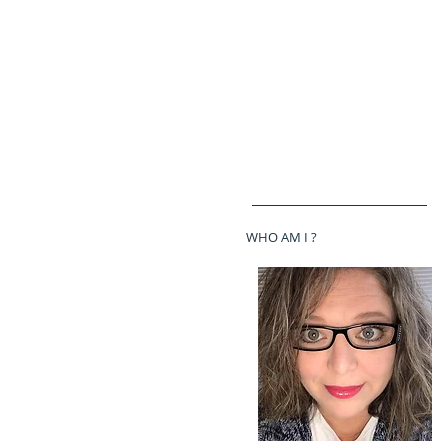
WHO AM I ?