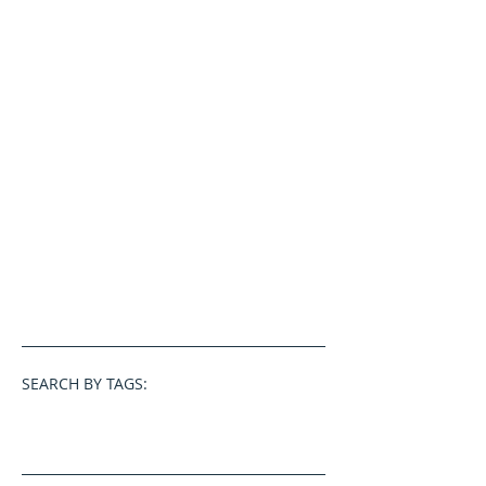
SEARCH BY TAGS: