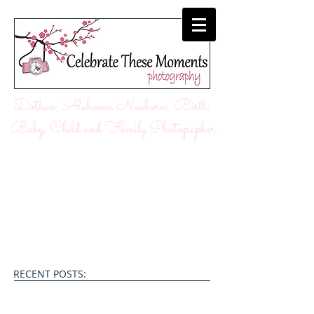
Dothan, Alabama Newborn, Birth,
Baby, Child and Family Photographer
RECENT POSTS: