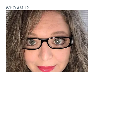
WHO AM I ?
Welcome to Celebrate These Moments
Photography by Rochelle L. Talton.
It is my passion to capture images of you or your
child where your natural personality comes out. I
currently offer newborn, birth, child and family
photography sessions on a limited basis. Other