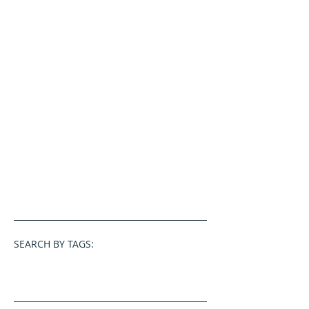
SEARCH BY TAGS: