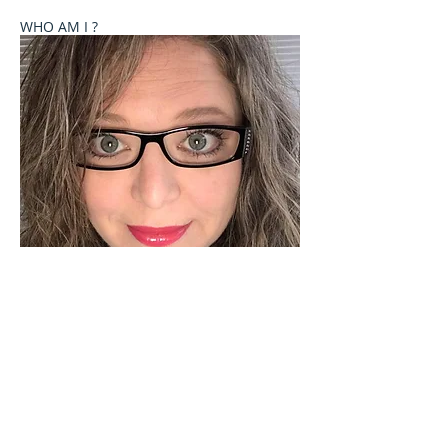
WHO AM I ?
Welcome to Celebrate These Moments
Photography by Rochelle L. Talton.
It is my passion to capture images of you or your
child where your natural personality comes out. I
currently offer newborn, birth, child and family
photography sessions on a limited basis. Other