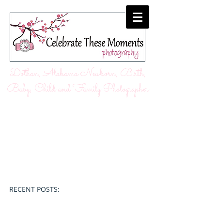
Dothan, Alabama Newborn, Birth,
Baby, Child and Family Photographer
RECENT POSTS: