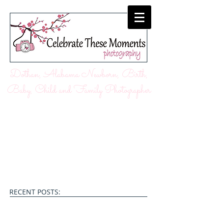
Dothan, Alabama Newborn, Birth,
Baby, Child and Family Photographer
RECENT POSTS: