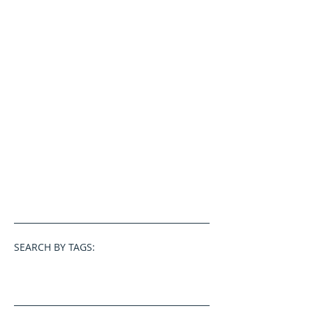
SEARCH BY TAGS: