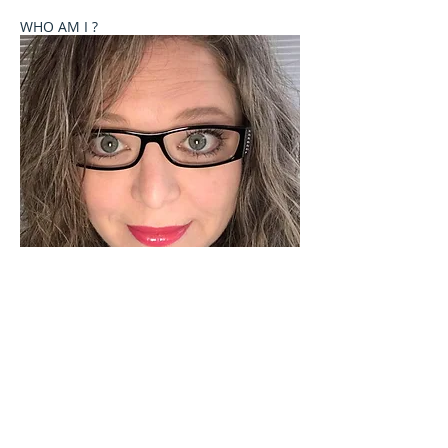
WHO AM I ?
Welcome to Celebrate These Moments
Photography by Rochelle L. Talton.
It is my passion to capture images of you or your
child where your natural personality comes out. I
currently offer newborn, birth, child and family
photography sessions on a limited basis. Other