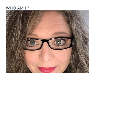
WHO AM I ?
Welcome to Celebrate These Moments
Photography by Rochelle L. Talton.
It is my passion to capture images of you or your
child where your natural personality comes out. I
currently offer newborn, birth, child and family
photography sessions on a limited basis. Other