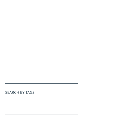
SEARCH BY TAGS: