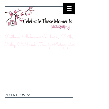
Dothan, Alabama Newborn, Birth,
Baby, Child and Family Photographer
RECENT POSTS: