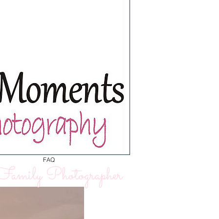
FAQ
amily Photographer