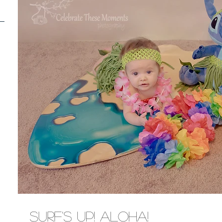
Surf's Up! Aloha!