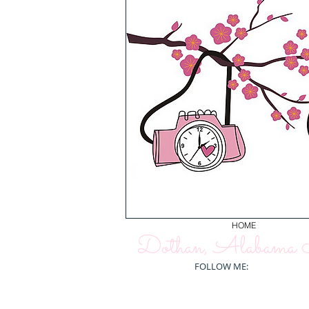
HOME
Dothan, Alabama N
FOLLOW ME: