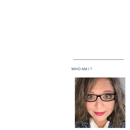
WHO AM I ?