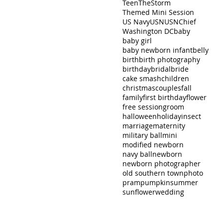
Teen
TheStorm
Themed Mini Session
US Navy
USN
USNChief
Washington DC
baby
baby girl
baby newborn infant
belly
birth
birth photography
birthday
bridal
bride
cake smash
children
christmas
couples
fall
family
first birthday
flower
free session
groom
halloween
holiday
insect
marriage
maternity
military ball
mini
modified newborn
navy ball
newborn
newborn photographer
old southern town
photo
pram
pumpkin
summer
sunflower
wedding