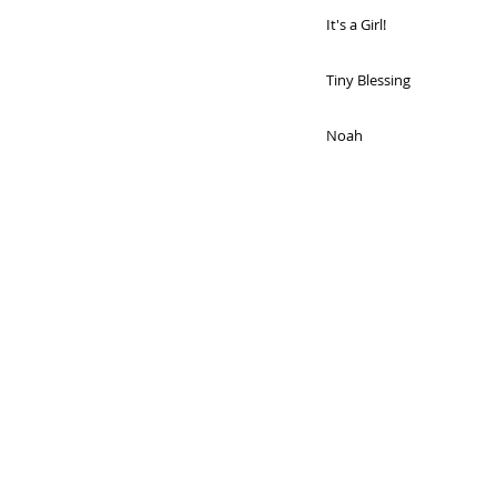
It's a Girl!
Tiny Blessing
Noah