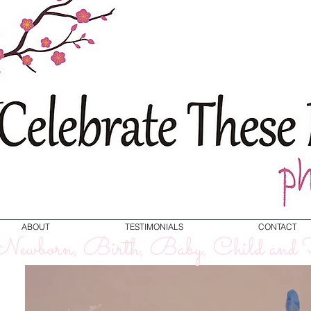
ABOUT
TESTIMONIALS
CONTACT
ewborn, Birth, Baby, Child and F