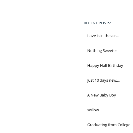
RECENT POSTS:
Love is in the air...
Nothing Sweeter
Happy Half Birthday
Just 10 days new....
A New Baby Boy
Willow
Graduating from College