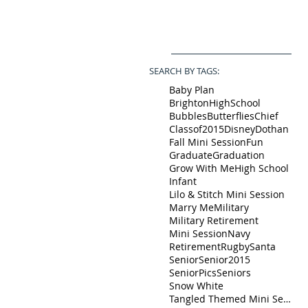
SEARCH BY TAGS:
Baby Plan
BrightonHighSchool
Bubbles
Butterflies
Chief
Classof2015
Disney
Dothan
Fall Mini Session
Fun
Graduate
Graduation
Grow With Me
High School
Infant
Lilo & Stitch Mini Session
Marry Me
Military
Military Retirement
Mini Session
Navy
Retirement
Rugby
Santa
Senior
Senior2015
SeniorPics
Seniors
Snow White
Tangled Themed Mini Session