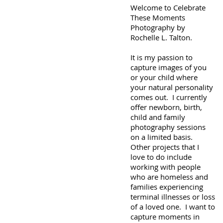
Welcome to Celebrate
These Moments
Photography by
Rochelle L. Talton.
It is my passion to
capture images of you
or your child where
your natural personality
comes out. I currently
offer newborn, birth,
child and family
photography sessions
on a limited basis.
Other projects that I
love to do include
working with people
who are homeless and
families experiencing
terminal illnesses or loss
of a loved one. I want to
capture moments in