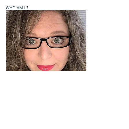
WHO AM I ?
Welcome to Celebrate These Moments
Photography by Rochelle L. Talton.
It is my passion to capture images of you or your
child where your natural personality comes out. I
currently offer newborn, birth, child and family
photography sessions on a limited basis. Other