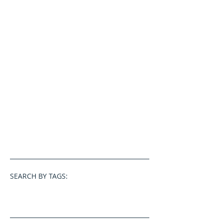
SEARCH BY TAGS: