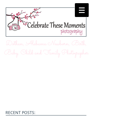
Dothan, Alabama Newborn, Birth,
Baby, Child and Family Photographer
RECENT POSTS: