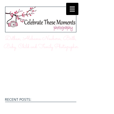
Dothan, Alabama Newborn, Birth,
Baby, Child and Family Photographer
RECENT POSTS: