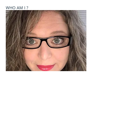
WHO AM I ?
Welcome to Celebrate These Moments
Photography by Rochelle L. Talton.
It is my passion to capture images of you or your
child where your natural personality comes out. I
currently offer newborn, birth, child and family
photography sessions on a limited basis. Other