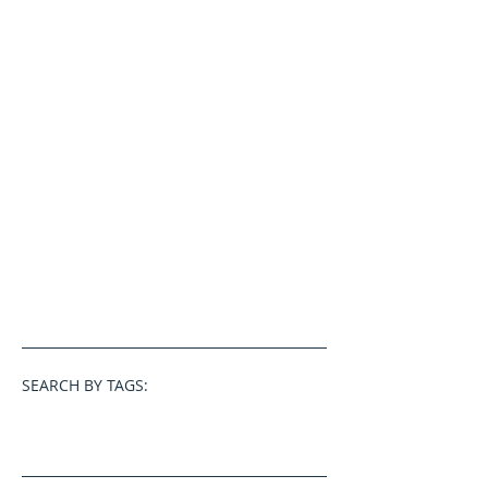
SEARCH BY TAGS: