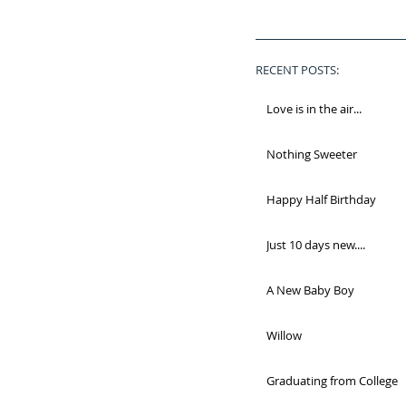
RECENT POSTS:
Love is in the air...
Nothing Sweeter
Happy Half Birthday
Just 10 days new....
A New Baby Boy
Willow
Graduating from College