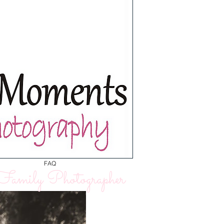
FAQ
amily Photographer