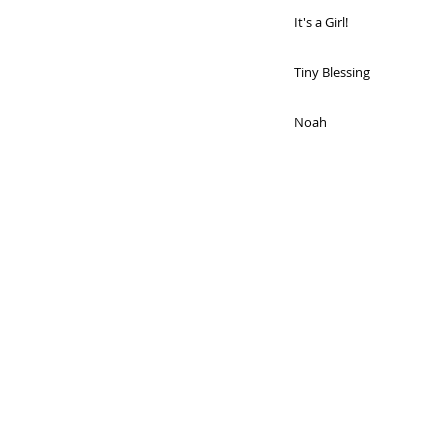
It's a Girl!
Tiny Blessing
Noah