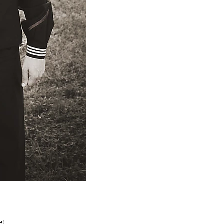
uple!