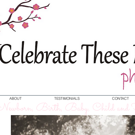
ABOUT
TESTIMONIALS
CONTACT
ewborn, Birth, Baby, Child and F