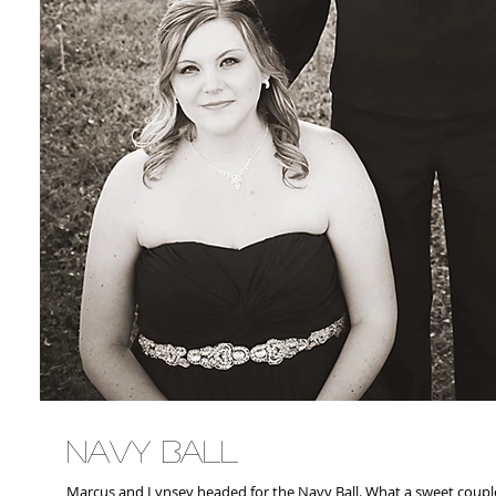
Navy Ball
Marcus and Lynsey headed for the Navy Ball. What a sweet co