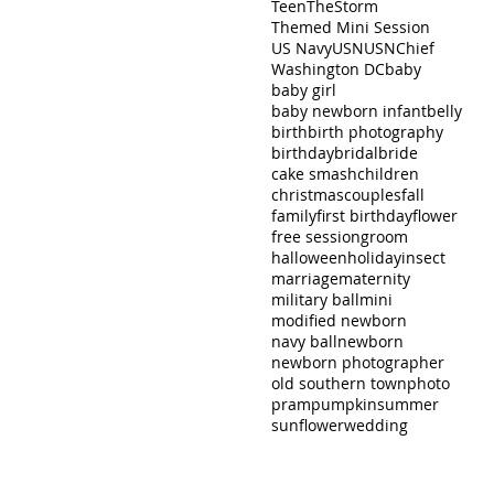
Teen
TheStorm
Themed Mini Session
US Navy
USN
USNChief
Washington DC
baby
baby girl
baby newborn infant
belly
birth
birth photography
birthday
bridal
bride
cake smash
children
christmas
couples
fall
family
first birthday
flower
free session
groom
halloween
holiday
insect
marriage
maternity
military ball
mini
modified newborn
navy ball
newborn
newborn photographer
old southern town
photo
pram
pumpkin
summer
sunflower
wedding