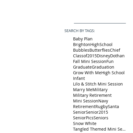
SEARCH BY TAGS:
Baby Plan
BrightonHighSchool
Bubbles
Butterflies
Chief
Classof2015
Disney
Dothan
Fall Mini Session
Fun
Graduate
Graduation
Grow With Me
High School
Infant
Lilo & Stitch Mini Session
Marry Me
Military
Military Retirement
Mini Session
Navy
Retirement
Rugby
Santa
Senior
Senior2015
SeniorPics
Seniors
Snow White
Tangled Themed Mini Session