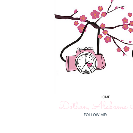
HOME
Dothan, Alabama N
FOLLOW ME: