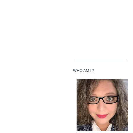
WHO AM I ?