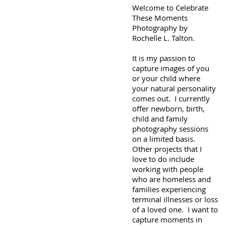
Welcome to Celebrate
These Moments
Photography by
Rochelle L. Talton.
It is my passion to
capture images of you
or your child where
your natural personality
comes out. I currently
offer newborn, birth,
child and family
photography sessions
on a limited basis.
Other projects that I
love to do include
working with people
who are homeless and
families experiencing
terminal illnesses or loss
of a loved one. I want to
capture moments in