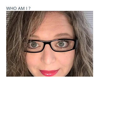
WHO AM I ?
Welcome to Celebrate These Moments
Photography by Rochelle L. Talton.
It is my passion to capture images of you or your
child where your natural personality comes out. I
currently offer newborn, birth, child and family
photography sessions on a limited basis. Other