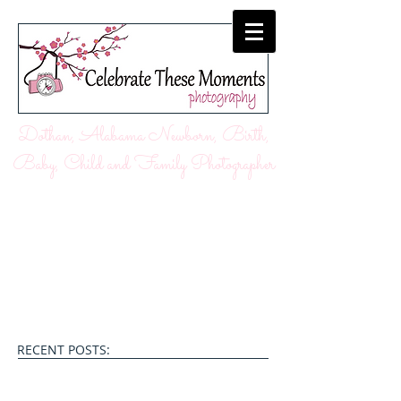
Dothan, Alabama Newborn, Birth,
Baby, Child and Family Photographer
RECENT POSTS: