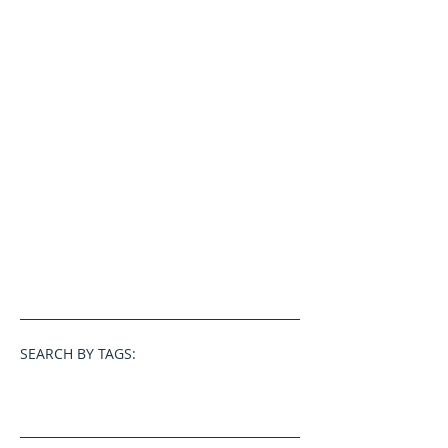
SEARCH BY TAGS: