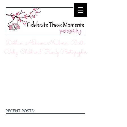
Dothan, Alabama Newborn, Birth,
Baby, Child and Family Photographer
RECENT POSTS: