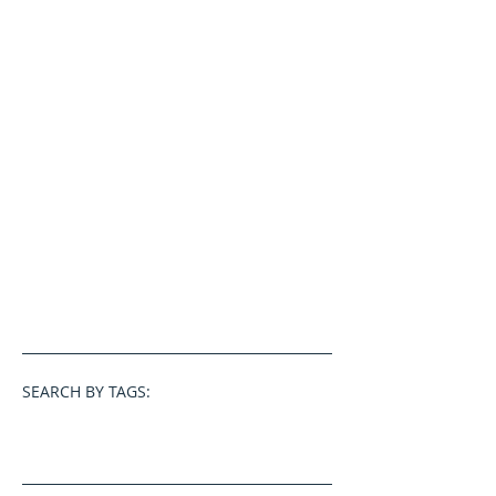
SEARCH BY TAGS: