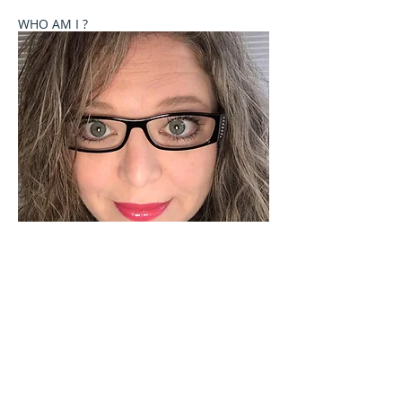
WHO AM I ?
Welcome to Celebrate These Moments
Photography by Rochelle L. Talton.
It is my passion to capture images of you or your
child where your natural personality comes out. I
currently offer newborn, birth, child and family
photography sessions on a limited basis. Other