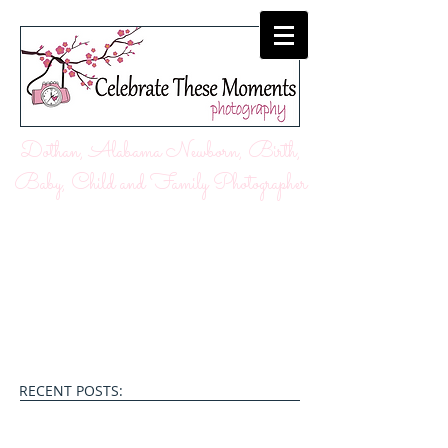
Dothan, Alabama Newborn, Birth,
Baby, Child and Family Photographer
RECENT POSTS: