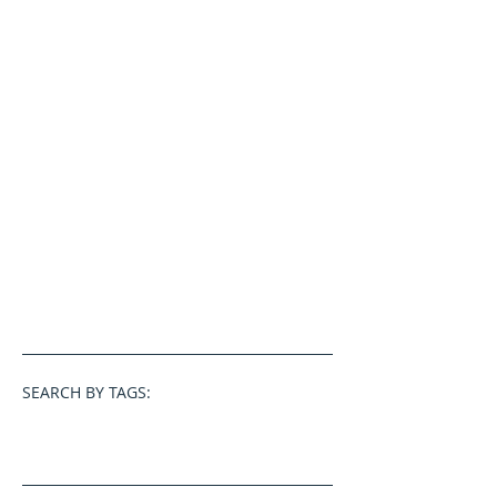
SEARCH BY TAGS: