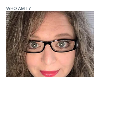
WHO AM I ?
Welcome to Celebrate These Moments
Photography by Rochelle L. Talton.
It is my passion to capture images of you or your
child where your natural personality comes out. I
currently offer newborn, birth, child and family
photography sessions on a limited basis. Other