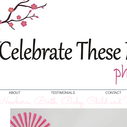
ABOUT
TESTIMONIALS
CONTACT
ewborn, Birth, Baby, Child and F