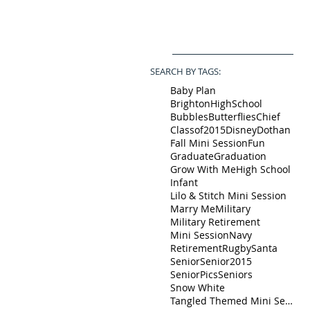
SEARCH BY TAGS:
Baby Plan
BrightonHighSchool
Bubbles
Butterflies
Chief
Classof2015
Disney
Dothan
Fall Mini Session
Fun
Graduate
Graduation
Grow With Me
High School
Infant
Lilo & Stitch Mini Session
Marry Me
Military
Military Retirement
Mini Session
Navy
Retirement
Rugby
Santa
Senior
Senior2015
SeniorPics
Seniors
Snow White
Tangled Themed Mini Session