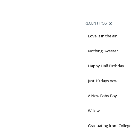
RECENT POSTS:
Love is in the air...
Nothing Sweeter
Happy Half Birthday
Just 10 days new....
A New Baby Boy
Willow
Graduating from College