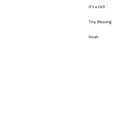
It's a Girl!
Tiny Blessing
Noah