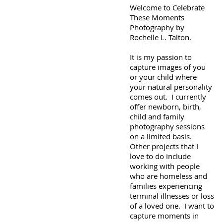
Welcome to Celebrate
These Moments
Photography by
Rochelle L. Talton.
It is my passion to
capture images of you
or your child where
your natural personality
comes out. I currently
offer newborn, birth,
child and family
photography sessions
on a limited basis.
Other projects that I
love to do include
working with people
who are homeless and
families experiencing
terminal illnesses or loss
of a loved one. I want to
capture moments in