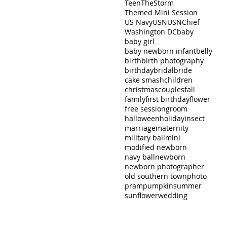
Teen
TheStorm
Themed Mini Session
US Navy
USN
USNChief
Washington DC
baby
baby girl
baby newborn infant
belly
birth
birth photography
birthday
bridal
bride
cake smash
children
christmas
couples
fall
family
first birthday
flower
free session
groom
halloween
holiday
insect
marriage
maternity
military ball
mini
modified newborn
navy ball
newborn
newborn photographer
old southern town
photo
pram
pumpkin
summer
sunflower
wedding