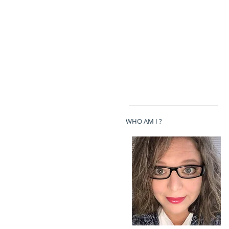
WHO AM I ?