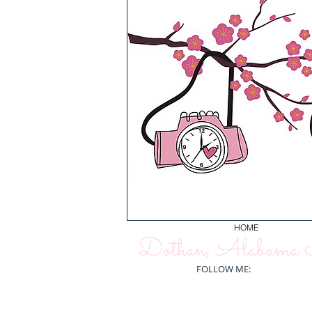
HOME
Dothan, Alabama N
FOLLOW ME: