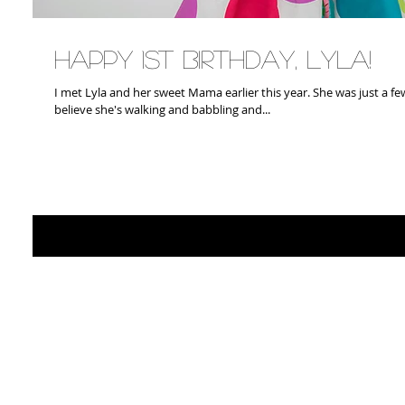
Happy 1st Birthday, Lyla!
I met Lyla and her sweet Mama earlier this year. She was just a few months old then. Its hard to
believe she's walking and babbling and...