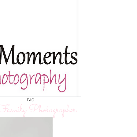
FAQ
amily Photographer