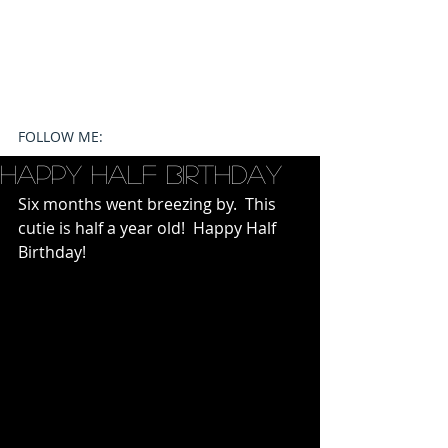
FOLLOW ME:
Happy Half Birthday
Six months went breezing by.  This 
cutie is half a year old!  Happy Half 
Birthday!