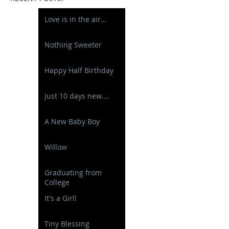
Love is in the air...
Nothing Sweeter
Happy Half Birthday
Just 10 days new....
A New Baby Boy
Willow
Graduating from
College
It's a Girl!
Tiny Blessing