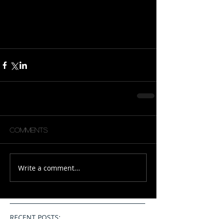
Comments
Write a comment...
RECENT POSTS: