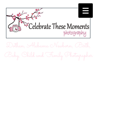
Dothan, Alabama Newborn, Birth,
Baby, Child and Family Photographer