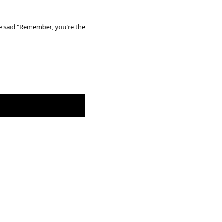
e said "Remember, you're the