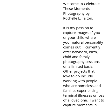
Welcome to Celebrate
These Moments
Photography by
Rochelle L. Talton.
It is my passion to
capture images of you
or your child where
your natural personality
comes out. I currently
offer newborn, birth,
child and family
photography sessions
on a limited basis.
Other projects that I
love to do include
working with people
who are homeless and
families experiencing
terminal illnesses or loss
of a loved one. I want to
capture moments in