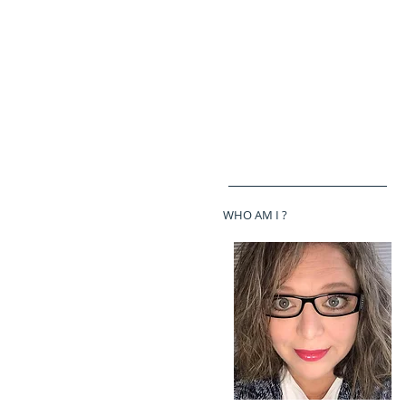
WHO AM I ?