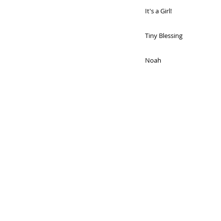
It's a Girl!
Tiny Blessing
Noah