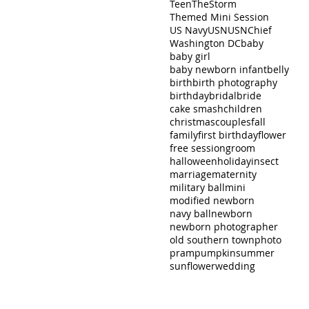
Teen
TheStorm
Themed Mini Session
US Navy
USN
USNChief
Washington DC
baby
baby girl
baby newborn infant
belly
birth
birth photography
birthday
bridal
bride
cake smash
children
christmas
couples
fall
family
first birthday
flower
free session
groom
halloween
holiday
insect
marriage
maternity
military ball
mini
modified newborn
navy ball
newborn
newborn photographer
old southern town
photo
pram
pumpkin
summer
sunflower
wedding