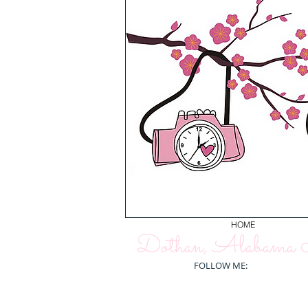
HOME
Dothan, Alabama N
FOLLOW ME: