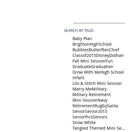
SEARCH BY TAGS:
Baby Plan
BrightonHighSchool
Bubbles
Butterflies
Chief
Classof2015
Disney
Dothan
Fall Mini Session
Fun
Graduate
Graduation
Grow With Me
High School
Infant
Lilo & Stitch Mini Session
Marry Me
Military
Military Retirement
Mini Session
Navy
Retirement
Rugby
Santa
Senior
Senior2015
SeniorPics
Seniors
Snow White
Tangled Themed Mini Session