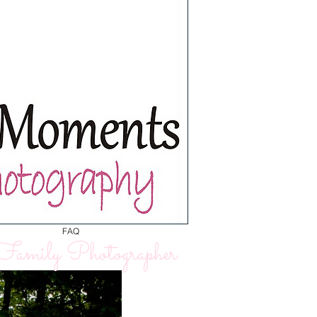
FAQ
amily Photographer