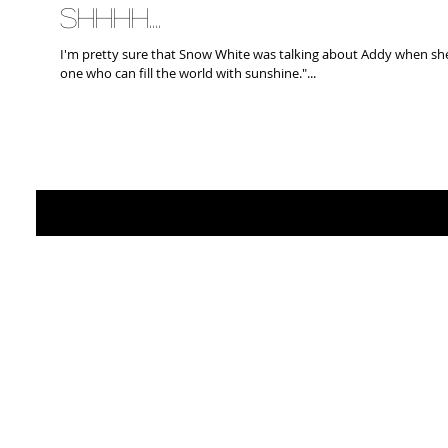
Shhhh....
I'm pretty sure that Snow White was talking about Addy when sh
one who can fill the world with sunshine."...