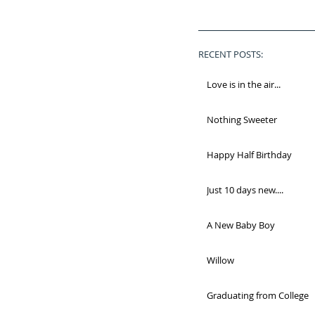
RECENT POSTS:
Love is in the air...
Nothing Sweeter
Happy Half Birthday
Just 10 days new....
A New Baby Boy
Willow
Graduating from College