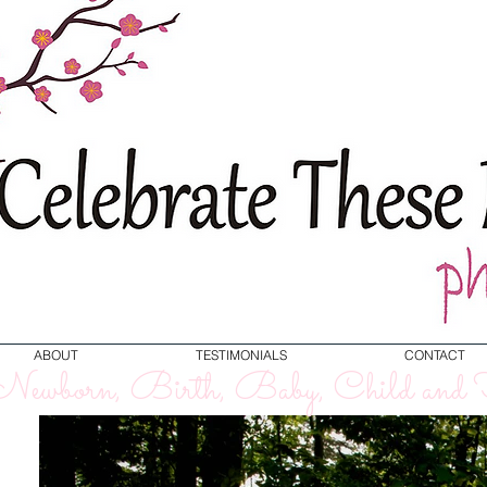
ABOUT
TESTIMONIALS
CONTACT
ewborn, Birth, Baby, Child and F