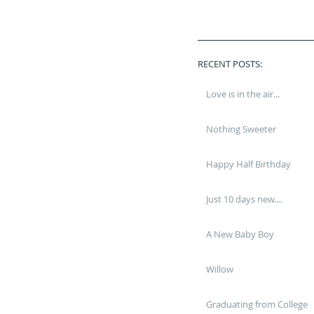
RECENT POSTS:
Love is in the air...
Nothing Sweeter
Happy Half Birthday
Just 10 days new....
A New Baby Boy
Willow
Graduating from College