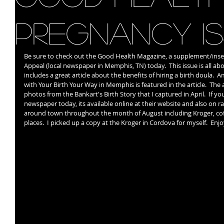
Pregnancy I
Be sure to check out the Good Health Magazine, a supplement/inse
Appeal (local newspaper in Memphis, TN) today.  This issue is all a
includes a great article about the benefits of hiring a birth doula.  
with Your Birth Your Way in Memphis is featured in the article.  The a
photos from the Bankart's Birth Story that I captured in April.  If you
newspaper today, its available online at their website and also on ra
around town throughout the month of August including Kroger, cof
places.  I picked up a copy at the Kroger in Cordova for myself.  Enjo