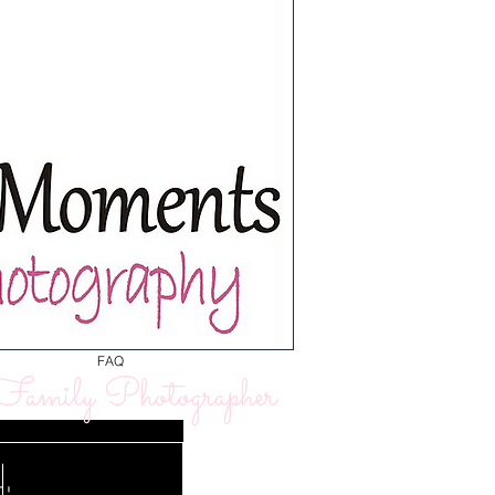
FAQ
amily Photographer
: