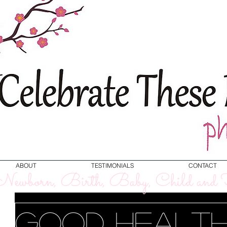
ABOUT
TESTIMONIALS
CONTACT
ewborn, Birth, Baby, Child and F
Good Health