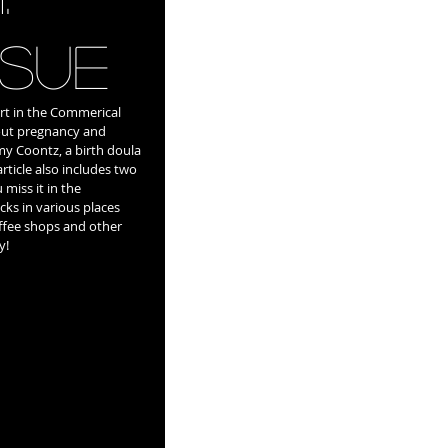
ssue
rt in the Commerical 
bout pregnancy and 
Amy Coontz, a birth doula 
rticle also includes two 
 miss it in the 
cks in various places 
fee shops and other 
y! 