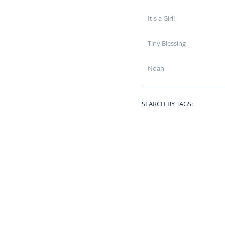
It's a Girl!
Tiny Blessing
Noah
SEARCH BY TAGS:
Baby Plan
BrightonHighSchool
Bubbles
Butterflies
Chief
Classof2015
Disney
Dothan
Fall Mini Session
Fun
Graduate
Graduation
Grow With Me
High School
Infant
Lilo & Stitch Mini Sessio
Marry Me
Military
Military Retirement