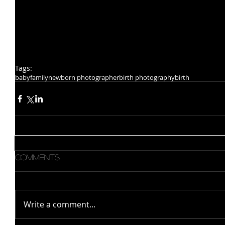
Tags:
baby
family
newborn photographer
birth photography
birth
Comments
Write a comment...