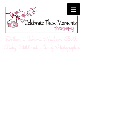
Dothan, Alabama Newborn, Birth,
Baby, Child and Family Photographer