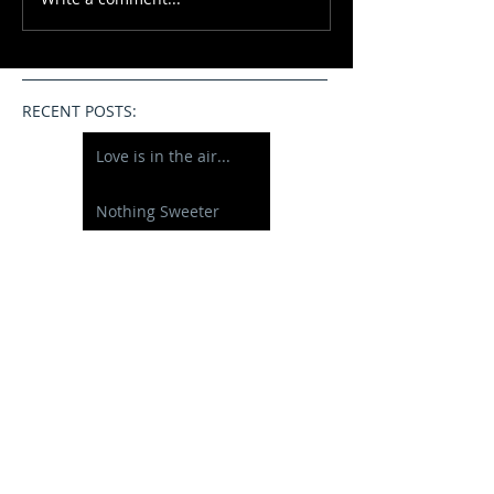
RECENT POSTS:
Love is in the air...
Nothing Sweeter
Happy Half Birthday
Just 10 days new....
A New Baby Boy
Willow
Graduating from