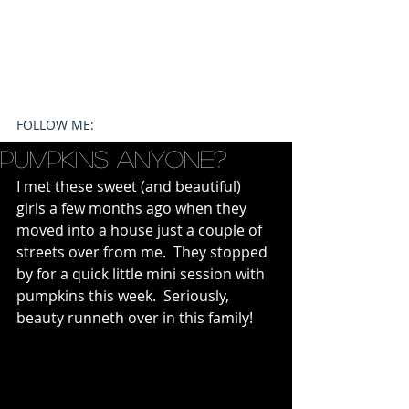
FOLLOW ME:
Pumpkins Anyone?
I met these sweet (and beautiful) 
girls a few months ago when they 
moved into a house just a couple of 
streets over from me.  They stopped 
by for a quick little mini session with 
pumpkins this week.  Seriously, 
beauty runneth over in this family!   