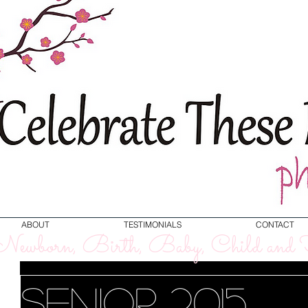
ABOUT
TESTIMONIALS
CONTACT
ewborn, Birth, Baby, Child and F
Senior 2015