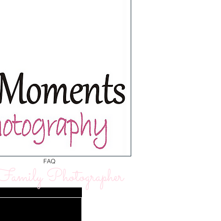
FAQ
amily Photographer