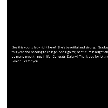
 See this young lady right here?  She's beautiful and strong.   Graduating from High School 
this year and heading to college.  She'll go far, her future is bright a
do many great things in life.  Congrats, Dalany!  Thank you for letti
Senior Pics for you.   