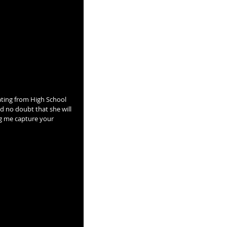
nd no doubt that she will 
ng me capture your 