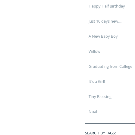
Happy Half Birthday
Just 10 days new....
A New Baby Boy
Willow
Graduating from College
It's a Girl!
Tiny Blessing
Noah
SEARCH BY TAGS: