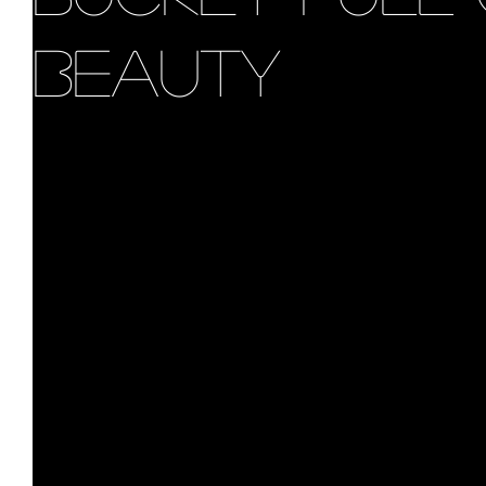
Beauty