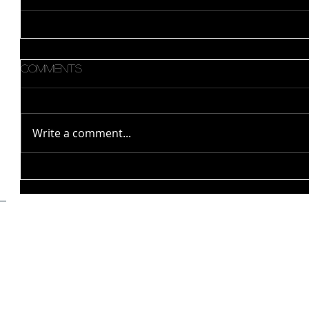
Comments
Write a comment...