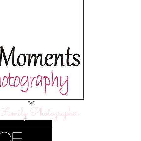
FAQ
amily Photographer
 of