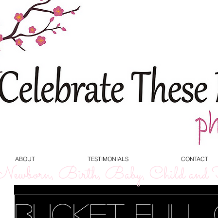
ABOUT
TESTIMONIALS
CONTACT
ewborn, Birth, Baby, Child and F
Bucket Full