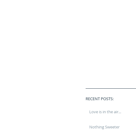
RECENT POSTS:
Love is in the air...
Nothing Sweeter