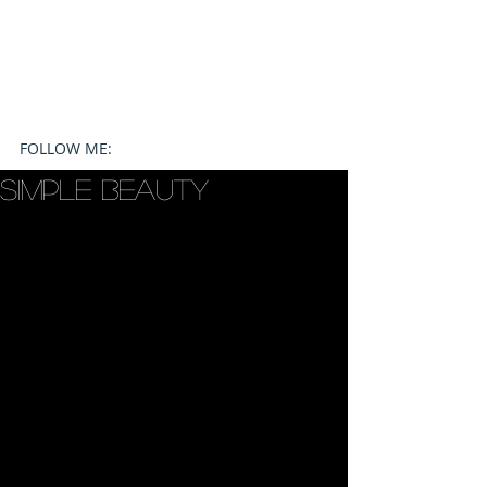
FOLLOW ME:
Simple Beauty