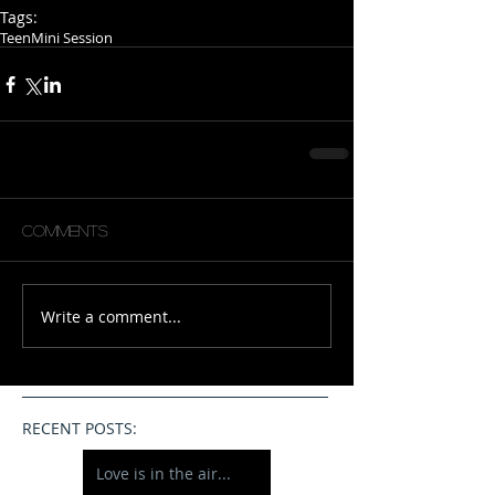
Tags:
Teen
Mini Session
Comments
Write a comment...
RECENT POSTS:
Love is in the air...