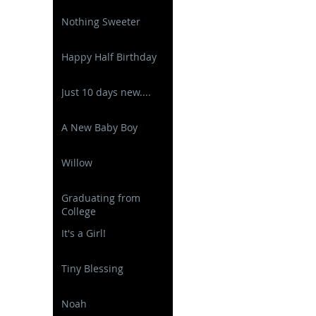
Nothing Sweeter
Happy Half Birthday
Just 10 days new....
A New Baby Boy
Willow
Graduating from
College
It's a Girl!
Tiny Blessing
Noah