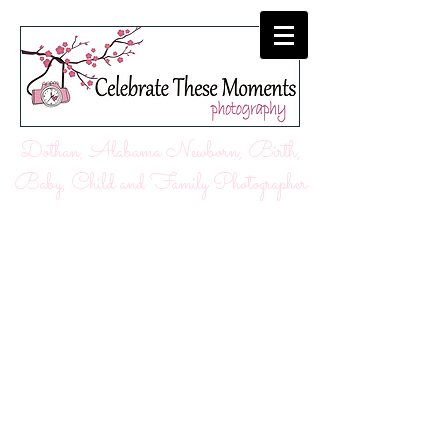
Dothan, Alabama Newborn, Birth,
Baby, Child and Family Photographer