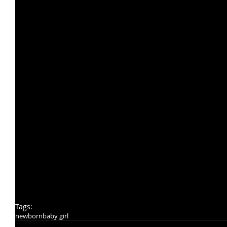
Tags:
newborn
baby girl