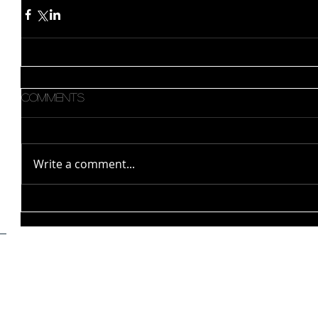
Comments
Write a comment...