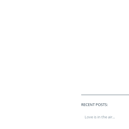
RECENT POSTS:
Love is in the air...