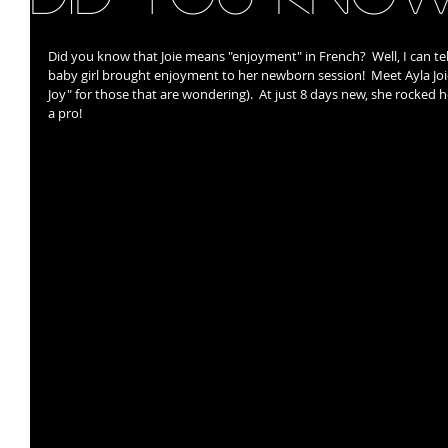
Did you know that Joie means "enjoyment" in French?  Well, I can tel
baby girl brought enjoyment to her newborn session!  Meet Ayla Joi
Joy" for those that are wondering).  At just 8 days new, she rocked 
a pro!   