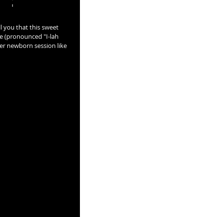
l you that this sweet 
e (pronounced "I-lah 
her newborn session like 