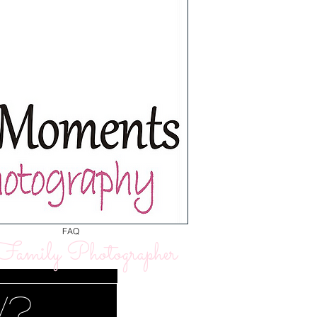
FAQ
amily Photographer
w?