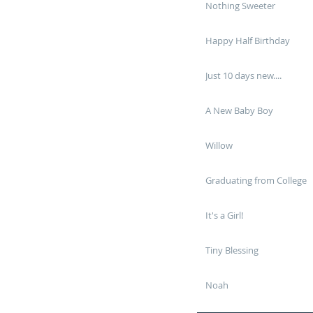
Nothing Sweeter
Happy Half Birthday
Just 10 days new....
A New Baby Boy
Willow
Graduating from College
It's a Girl!
Tiny Blessing
Noah