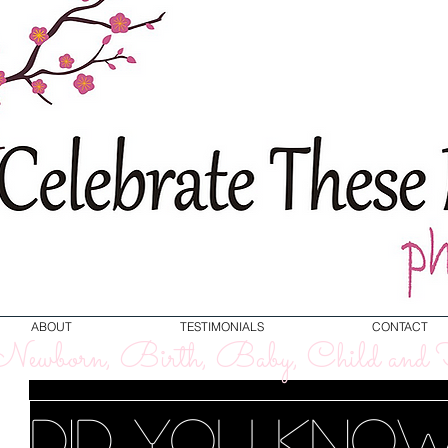
ABOUT
TESTIMONIALS
CONTACT
ewborn, Birth, Baby, Child and F
Did you kno