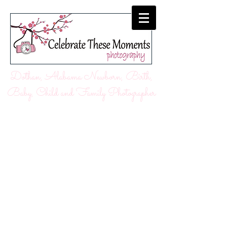
Dothan, Alabama Newborn, Birth,
Baby, Child and Family Photographer