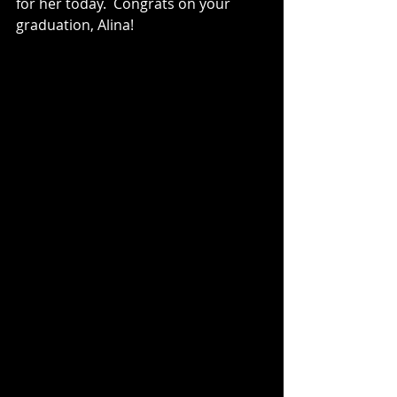
for her today.  Congrats on your 
graduation, Alina!  