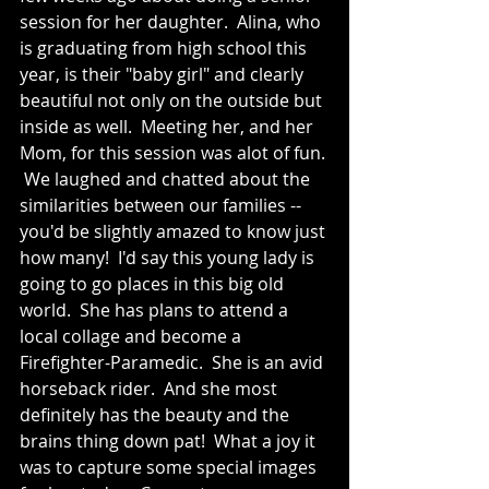
session for her daughter.  Alina, who 
is graduating from high school this 
year, is their "baby girl" and clearly 
beautiful not only on the outside but 
inside as well.  Meeting her, and her 
Mom, for this session was alot of fun. 
 We laughed and chatted about the 
similarities between our families -- 
you'd be slightly amazed to know just 
how many!  I'd say this young lady is 
going to go places in this big old 
world.  She has plans to attend a 
local collage and become a 
Firefighter-Paramedic.  She is an avid 
horseback rider.  And she most 
definitely has the beauty and the 
brains thing down pat!  What a joy it 
was to capture some special images 