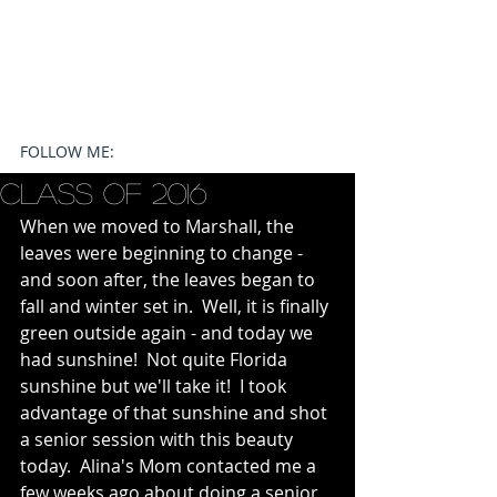
FOLLOW ME:
Class of 2016
When we moved to Marshall, the 
leaves were beginning to change - 
and soon after, the leaves began to 
fall and winter set in.  Well, it is finally 
green outside again - and today we 
had sunshine!  Not quite Florida 
sunshine but we'll take it!  I took 
advantage of that sunshine and shot 
a senior session with this beauty 
today.  Alina's Mom contacted me a 
few weeks ago about doing a senior 