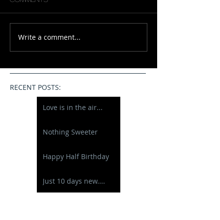
Write a comment...
RECENT POSTS:
Love is in the air...
Nothing Sweeter
Happy Half Birthday
Just 10 days new....
A New Baby Boy